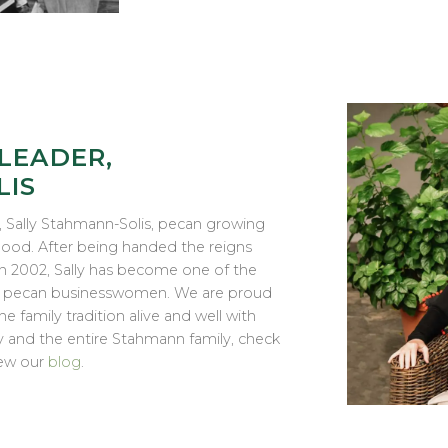
LEADER,
LIS
, Sally Stahmann-Solis, pecan growing
 blood. After being handed the reigns
in 2002, Sally has become one of the
nd pecan businesswomen. We are proud
 family tradition alive and well with
ly and the entire Stahmann family, check
iew our
blog
.