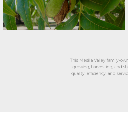
This Mesilla Valley family-o
growing, harvesting, and s
quality, efficiency, and ser