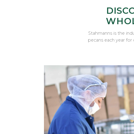
DISC
WHOL
Stahmanns is the indu
pecans each year for 