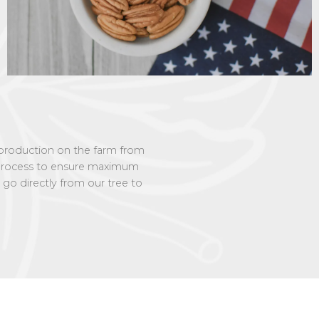
f production on the farm from
e process to ensure maximum
 go directly from our tree to