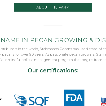
ABOUT THE FARM
 NAME IN PECAN GROWING & DI
distributors in the world, Stahmanns Pecans has used state-of
ulk pecans for over 90 years. As passionate pecan growers, St
of our mindful holistic management program that begins from t
Our certifications: