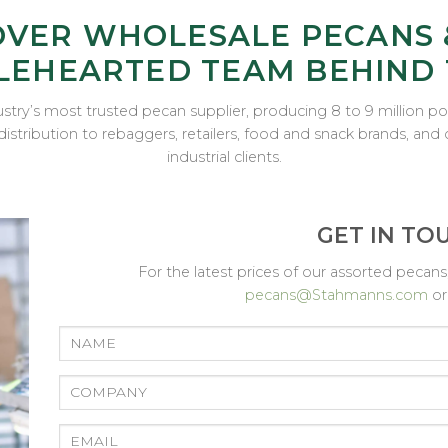
OVER WHOLESALE PECANS 
EHEARTED TEAM BEHIND
stry’s most trusted pecan supplier, producing 8 to 9 million 
distribution to rebaggers, retailers, food and snack brands, an
industrial clients.
GET IN TO
For the latest prices of our assorted peca
pecans@Stahmanns.com
o