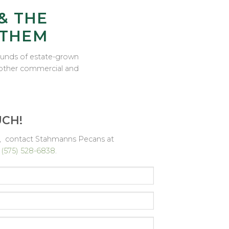
& THE
 THEM
pounds of estate-grown
d other commercial and
UCH!
ns, contact Stahmanns Pecans at
r
(575) 528-6838
.