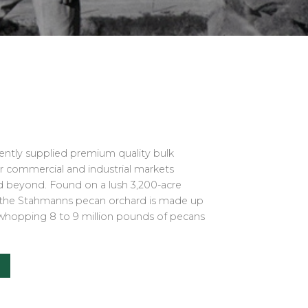
ently supplied premium quality bulk
or commercial and industrial markets
nd beyond. Found on a lush 3,200-acre
, the Stahmanns pecan orchard is made up
whopping 8 to 9 million pounds of pecans