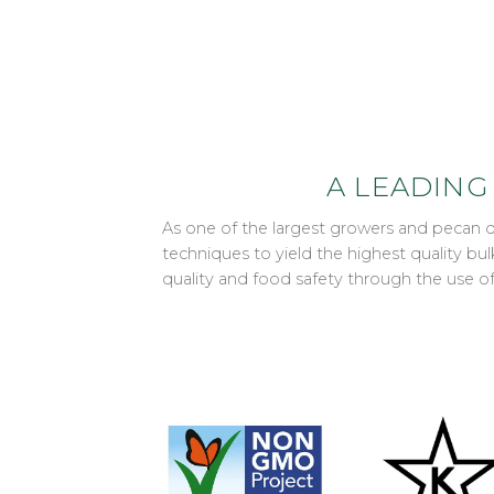
A LEADING
As one of the largest growers and pecan 
techniques to yield the highest quality b
quality and food safety through the use 