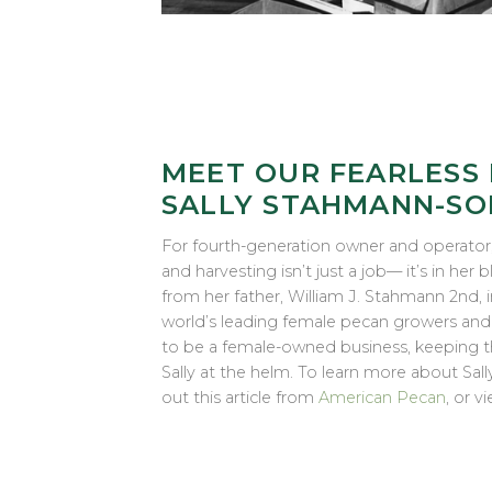
MEET OUR FEARLESS 
SALLY STAHMANN-SO
For fourth-generation owner and operator
and harvesting isn’t just a job— it’s in her
from her father, William J. Stahmann 2nd, 
world’s leading female pecan growers a
to be a female-owned business, keeping the
Sally at the helm. To learn more about Sal
out this article from
American Pecan
, or v