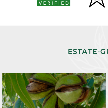
ESTATE-G