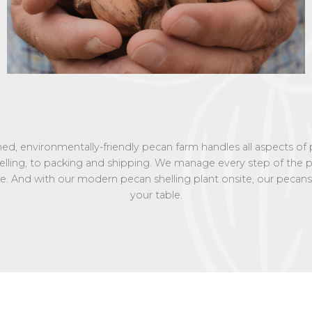
wned, environmentally-friendly pecan farm handles all aspects o
helling, to packing and shipping. We manage every step of th
vice. And with our modern pecan shelling plant onsite, our pecans
your table.