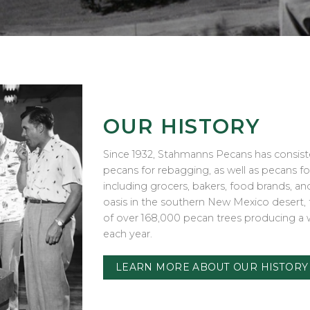
OUR HISTORY
Since 1932, Stahmanns Pecans has consist
pecans for rebagging, as well as pecans f
including grocers, bakers, food brands, a
oasis in the southern New Mexico desert
of over 168,000 pecan trees producing a 
each year.
LEARN MORE ABOUT OUR HISTORY