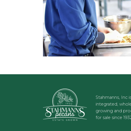
Stahmanns, Inc is
integrated, who
growing and prod
for sale since 193