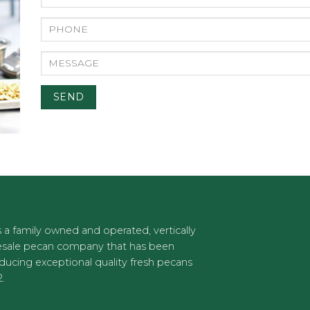
 a family owned and operated, vertically
lesale pecan company that has been
ucing exceptional quality fresh pecans
2.