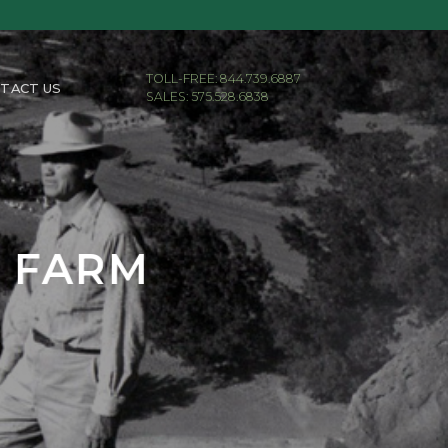
TOLL-FREE: 844.739.6887
TACT US
SALES: 575.528.6838
E FARM