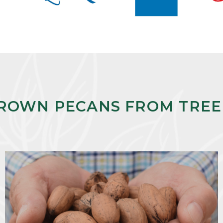
ROWN PECANS FROM TREE