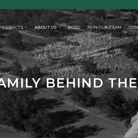
PRODUCTS
ABOUT US
BLOG
JOIN OUR TEAM
CON
AMILY BEHIND TH