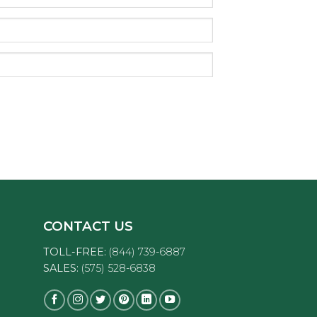
CONTACT US
TOLL-FREE:
(844) 739-6887
SALES:
(575) 528-6838