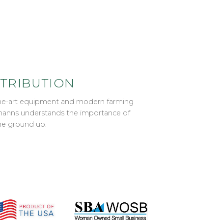
STRIBUTION
-the-art equipment and modern farming
ahmanns understands the importance of
he ground up.