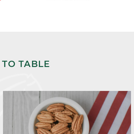
 TO TABLE