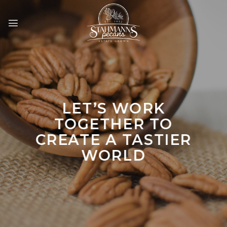
Skip
to
content
LET’S WORK
TOGETHER TO
CREATE A TASTIER
WORLD