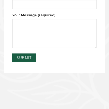
Your Message (required)