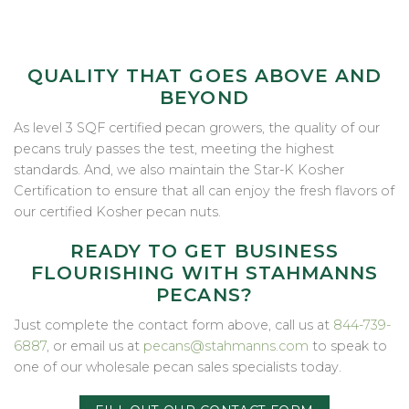
QUALITY THAT GOES ABOVE AND
BEYOND
As level 3 SQF certified pecan growers, the quality of our
pecans truly passes the test, meeting the highest
standards. And, we also maintain the Star-K Kosher
Certification to ensure that all can enjoy the fresh flavors of
our certified Kosher pecan nuts.
READY TO GET BUSINESS
FLOURISHING WITH STAHMANNS
PECANS?
Just complete the contact form above, call us at
844-739-
6887
, or email us at
pecans@stahmanns.com
to speak to
one of our wholesale pecan sales specialists today.