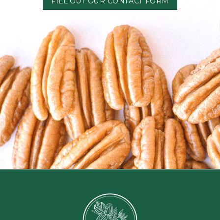
FILL OUT OUR CONTACT FORM