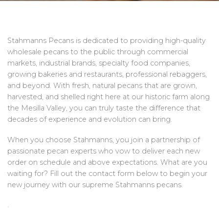
Stahmanns Pecans is dedicated to providing high-quality
wholesale pecans to the public through commercial
markets, industrial brands, specialty food companies,
growing bakeries and restaurants, professional rebaggers,
and beyond. With fresh, natural pecans that are grown,
harvested, and shelled right here at our historic farm along
the Mesilla Valley, you can truly taste the difference that
decades of experience and evolution can bring.
When you choose Stahmanns, you join a partnership of
passionate pecan experts who vow to deliver each new
order on schedule and above expectations. What are you
waiting for? Fill out the contact form below to begin your
new journey with our supreme Stahmanns pecans.
.