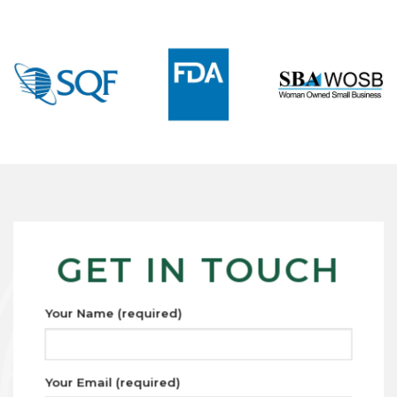
GET IN TOUCH
Your Name (required)
Your Email (required)