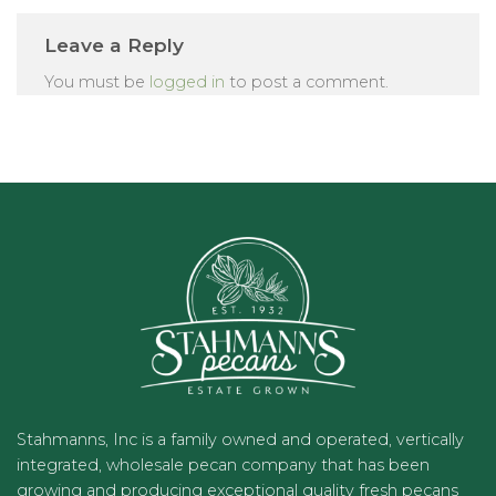
Leave a Reply
You must be
logged in
to post a comment.
Stahmanns, Inc is a family owned and operated, vertically
integrated, wholesale pecan company that has been
growing and producing exceptional quality fresh pecans