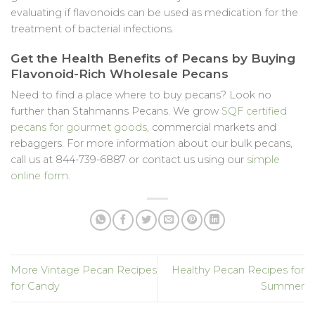
evaluating if flavonoids can be used as medication for the
treatment of bacterial infections.
Get the Health Benefits of Pecans by Buying
Flavonoid-Rich Wholesale Pecans
Need to find a place where to buy pecans? Look no
further than Stahmanns Pecans. We grow
SQF certified
pecans for gourmet goods
, commercial markets and
rebaggers. For more information about our bulk pecans,
call us at 844-739-6887 or contact us using our
simple
online form
.
More Vintage Pecan Recipes
Healthy Pecan Recipes for
for Candy
Summer