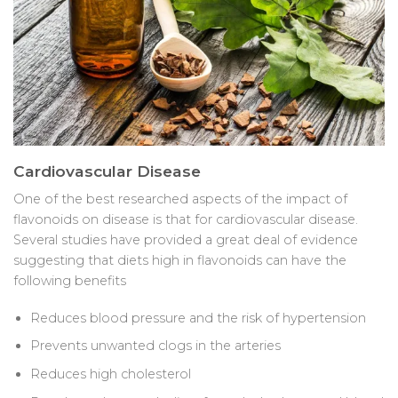
Cardiovascular Disease
One of the best researched aspects of the impact of
flavonoids on disease is that for cardiovascular disease.
Several studies have provided a great deal of evidence
suggesting that diets high in flavonoids can have the
following benefits
Reduces blood pressure and the risk of hypertension
Prevents unwanted clogs in the arteries
Reduces high cholesterol