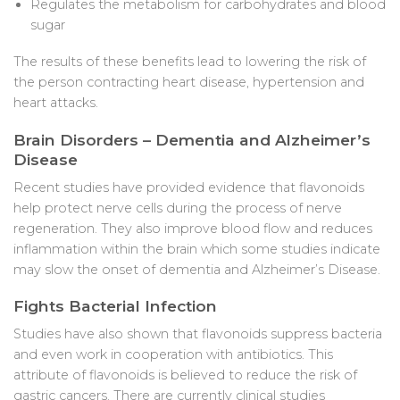
Regulates the metabolism for carbohydrates and blood
sugar
The results of these benefits lead to lowering the risk of
the person contracting heart disease, hypertension and
heart attacks.
Brain Disorders – Dementia and Alzheimer’s
Disease
Recent studies have provided evidence that flavonoids
help protect nerve cells during the process of nerve
regeneration. They also improve blood flow and reduces
inflammation within the brain which some studies indicate
may slow the onset of dementia and Alzheimer’s Disease.
Fights Bacterial Infection
Studies have also shown that flavonoids suppress bacteria
and even work in cooperation with antibiotics. This
attribute of flavonoids is believed to reduce the risk of
gastric cancers. There are currently clinical studies