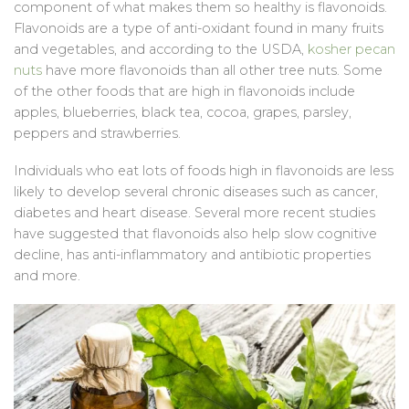
component of what makes them so healthy is flavonoids.
Flavonoids are a type of anti-oxidant found in many fruits
and vegetables, and according to the USDA,
kosher pecan
nuts
have more flavonoids than all other tree nuts. Some
of the other foods that are high in flavonoids include
apples, blueberries, black tea, cocoa, grapes, parsley,
peppers and strawberries.
Individuals who eat lots of foods high in flavonoids are less
likely to develop several chronic diseases such as cancer,
diabetes and heart disease. Several more recent studies
have suggested that flavonoids also help slow cognitive
decline, has anti-inflammatory and antibiotic properties
and more.