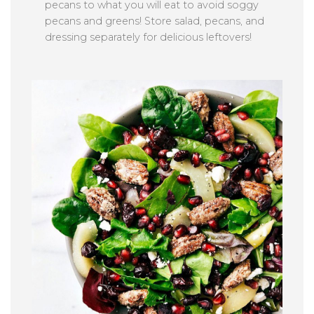
pecans to what you will eat to avoid soggy
pecans and greens! Store salad, pecans, and
dressing separately for delicious leftovers!