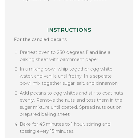
INSTRUCTIONS
For the candied pecans:
Preheat oven to 250 degrees F and line a
baking sheet with parchment paper.
In a mixing bowl, whip together egg white,
water, and vanilla until frothy. In a separate
bowl, mix together sugar, salt, and cinnamon.
Add pecans to egg whites and stir to coat nuts
evenly. Remove the nuts, and toss them in the
sugar mixture until coated. Spread nuts out on
prepared baking sheet.
Bake for 45 minutes to 1 hour, stirring and
tossing every 15 minutes.