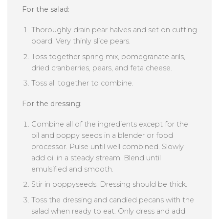
For the salad:
Thoroughly drain pear halves and set on cutting
board. Very thinly slice pears.
Toss together spring mix, pomegranate arils,
dried cranberries, pears, and feta cheese.
Toss all together to combine.
For the dressing:
Combine all of the ingredients except for the
oil and poppy seeds in a blender or food
processor. Pulse until well combined. Slowly
add oil in a steady stream. Blend until
emulsified and smooth.
Stir in poppyseeds. Dressing should be thick.
Toss the dressing and candied pecans with the
salad when ready to eat. Only dress and add