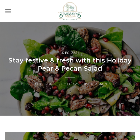
Skip
to
content
RECIPES
Stay festive & fresh with this Holiday
Pear & Pecan Salad
POSTED ON
DECEMBER 23, 2019
BY
ADMIN