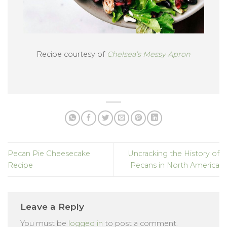
Recipe courtesy of
Chelsea’s Messy Apron
Pecan Pie Cheesecake
Uncracking the History of
Recipe
Pecans in North America
Leave a Reply
You must be
logged in
to post a comment.