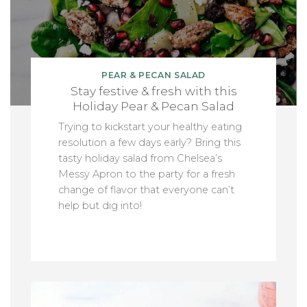
PEAR & PECAN SALAD
Stay festive & fresh with this
Holiday Pear & Pecan Salad
Trying to kickstart your healthy eating
resolution a few days early? Bring this
tasty holiday salad from Chelsea’s
Messy Apron to the party for a fresh
change of flavor that everyone can’t
help but dig into!