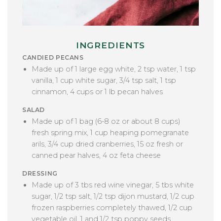
INGREDIENTS
CANDIED PECANS
Made up of
1 large egg white, 2 tsp water, 1 tsp
vanilla, 1 cup white sugar, 3/4 tsp salt, 1 tsp
cinnamon, 4 cups or 1 lb pecan halves
SALAD
Made up of 1 bag (6-8 oz or about 8 cups)
fresh spring mix, 1 cup heaping pomegranate
arils, 3/4 cup dried cranberries, 15 oz fresh or
canned pear halves, 4 oz feta cheese
DRESSING
Made up of 3 tbs red wine vinegar, 5 tbs white
sugar, 1/2 tsp salt, 1/2 tsp dijon mustard, 1/2 cup
frozen raspberries completely thawed, 1/2 cup
vegetable oil, 1 and 1/2 tsp poppy seeds