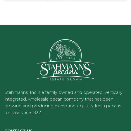
Stahmanns, Inc is a family owned and operated, vertically
integrated, wholesale pecan company that has been
growing and producing exceptional quality fresh pecans
for sale since 1932.