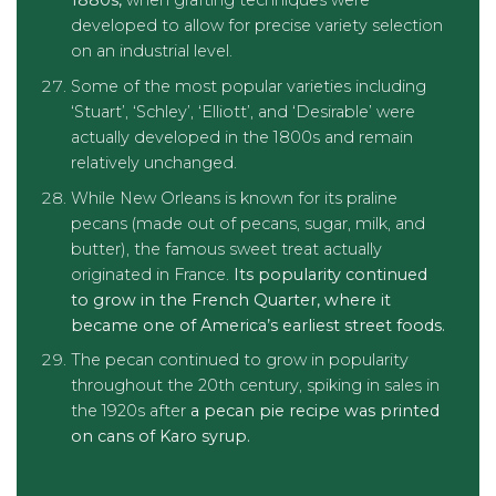
1880s,
when grafting techniques were
developed to allow for precise variety selection
on an industrial level.
Some of the most popular varieties including
‘Stuart’, ‘Schley’, ‘Elliott’, and ‘Desirable’ were
actually developed in the 1800s and remain
relatively unchanged.
While New Orleans is known for its praline
pecans (made out of pecans, sugar, milk, and
butter), the famous sweet treat actually
originated in France.
Its popularity continued
to grow in the French Quarter, where it
became one of America’s earliest street foods.
The pecan continued to grow in popularity
throughout the 20th century, spiking in sales in
the 1920s after
a pecan pie recipe was printed
on cans of Karo syrup.