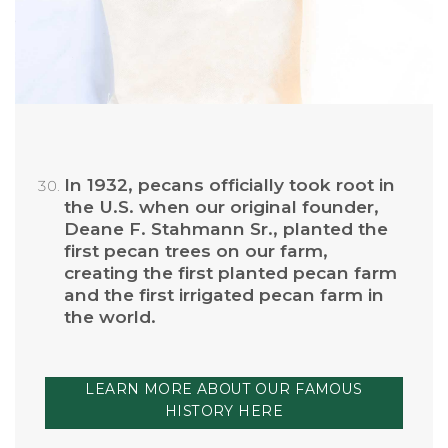
In 1932, pecans officially took root in
the U.S. when our original founder,
Deane F. Stahmann Sr., planted the
first pecan trees on our farm,
creating the first planted pecan farm
and the first irrigated pecan farm in
the world.
LEARN MORE ABOUT OUR FAMOUS
HISTORY HERE