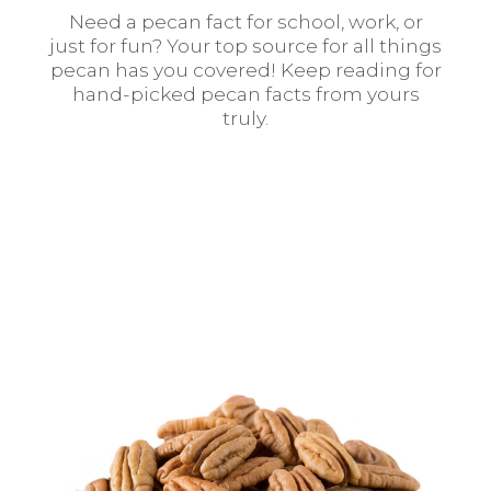
Need a pecan fact for school, work, or
just for fun? Your top source for all things
pecan has you covered! Keep reading for
hand-picked pecan facts from yours
truly.