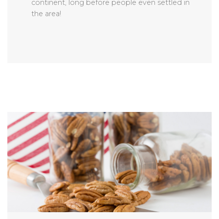
continent, long before people even settled in
the area!