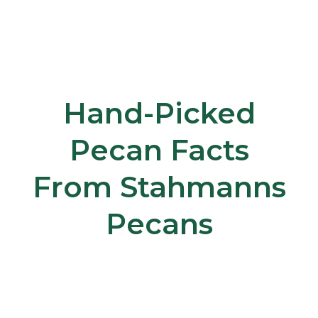
Hand-Picked
Pecan Facts
From Stahmanns
Pecans