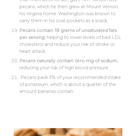
pecans, which he then grew at Mount Vernon,
his Virginia home. Washington was known to
carry them in his coat pockets as a snack.
Pecans contain 18 grams of unsaturated fats
per serving
, helping to lower levels of bad LDL
cholesterol and reduce your risk of stroke or
heart attack.
P
ecans naturally contain zero mg of sodium
,
reducing your risk of high blood pressure.
Pecans pack 3% of your recommended intake
of potassium, which is about a quarter of the
amount bananas contain.