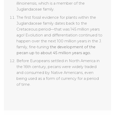
illinoinensis, which is a member of the
Juglandaceae family.
The first fossil evidence for plants within the
Juglandaceae family dates back to the
Cretaceous period—that was 145 million years
ago! Evolution and differentiation continued to
happen over the next 100 million years in the J.
family, fine-tuning
the development of the
pecan up to about 45 million years ago.
Before Europeans settled in North America in
the 16th century, pecans were widely traded
and consumed by Native Americans, even
being used as a form of currency for a period
of time.