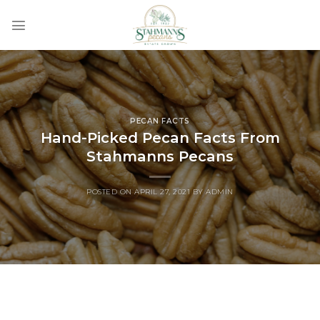
Skip
to
content
PECAN FACTS
Hand-Picked Pecan Facts From
Stahmanns Pecans
POSTED ON
APRIL 27, 2021
BY
ADMIN