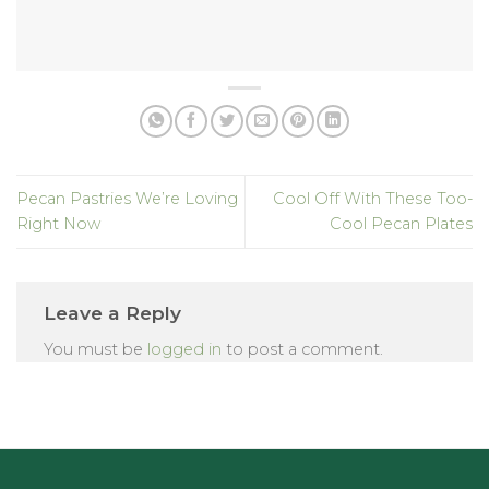
Pecan Pastries We’re Loving
Cool Off With These Too-
Right Now
Cool Pecan Plates
Leave a Reply
You must be
logged in
to post a comment.