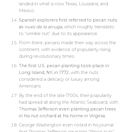
landed in what is now Texas, Louisiana, and
Mexico.
Spanish explorers first referred to pecan nuts
as
nuez de la arruga
,
which roughly translates
to “wrinkle nut” due to its appearance.
From there, pecans made their way across the
continent, with evidence of popularity rising
during revolutionary times.
The first U.S. pecan planting took place in
Long Island, NY, in 1772
, with the nuts
considered a delicacy or luxury among
Americans.
By the end of the late 1700s, their popularity
had spread all along the Atlantic Seaboard, with
T
homas Jefferson even planting pecan trees
in his nut orchard at his home in Virginia.
George Washington even noted in his journal
that Thomas Jefferson gave him “Illinois nuts”