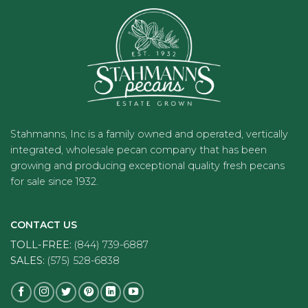
Stahmanns, Inc is a family owned and operated, vertically
integrated, wholesale pecan company that has been
growing and producing exceptional quality fresh pecans
for sale since 1932.
CONTACT US
TOLL-FREE:
(844) 739-6887
SALES:
(575) 528-6838