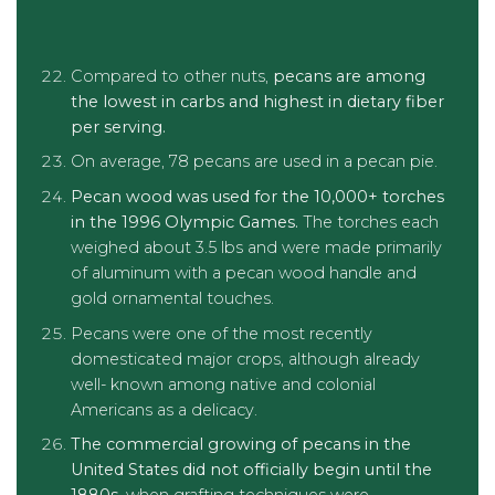
Compared to other nuts,
pecans are among
the lowest in carbs and highest in dietary fiber
per serving.
On average, 78 pecans are used in a pecan pie.
Pecan wood was used for the 10,000+ torches
in the 1996 Olympic Games.
The torches each
weighed about 3.5 lbs and were made primarily
of aluminum with a pecan wood handle and
gold ornamental touches.
Pecans were one of the most recently
domesticated major crops, although already
well- known among native and colonial
Americans as a delicacy.
The commercial growing of pecans in the
United States did not officially begin until the