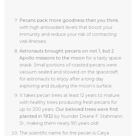
Pecans pack more goodness than you think
,
with high antioxidant levels that boost your
immunity and reduce your risk of contracting
viral illnesses.
Astronauts brought pecans on not 1, but 2
Apollo missions to the moon
for a tasty space
snack. Small portions of roasted pecans were
vacuum-sealed and stowed on the spacecraft
for astronauts to enjoy after a long day
exploring and studying the moon’s surface.
It takes pecan trees at least 12 years to mature,
with healthy trees producing fresh pecans for
up to 200 years.
Our beloved trees were first
planted in 1932
by founder Deane F. Stahmann
Sr., making them nearly 90 years old!
The scientific name for the pecan is Carya