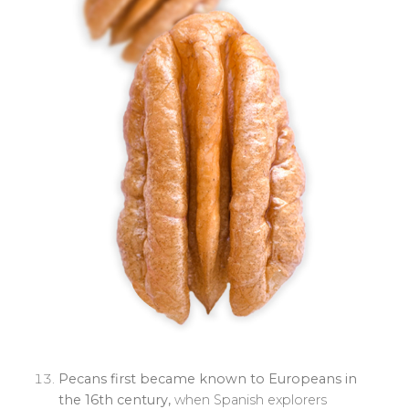
Pecans first became known to Europeans in
the 16th century,
when Spanish explorers