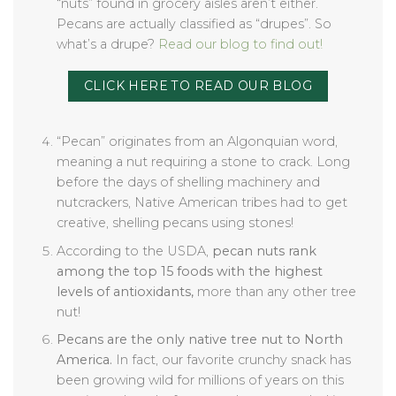
“nuts” found in grocery aisles aren’t either.
Pecans are actually classified as “drupes”. So
what’s a drupe?
Read our blog to find out!
CLICK HERE TO READ OUR BLOG
“Pecan” originates from an Algonquian word,
meaning a nut requiring a stone to crack. Long
before the days of shelling machinery and
nutcrackers, Native American tribes had to get
creative, shelling pecans using stones!
According to the USDA,
pecan nuts rank
among the top 15 foods with the highest
levels of antioxidants,
more than any other tree
nut!
Pecans are the only native tree nut to North
America.
In fact, our favorite crunchy snack has
been growing wild for millions of years on this