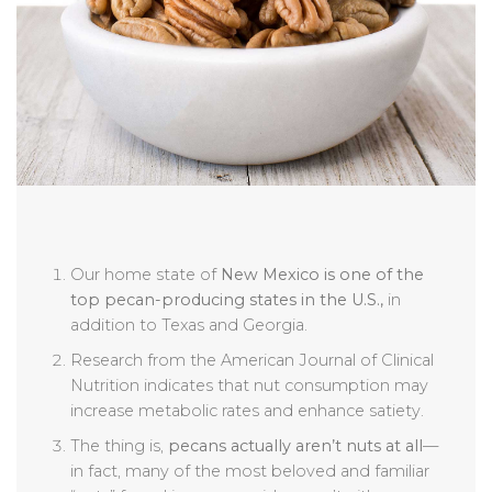
Our home state of
New Mexico is one of the
top pecan-producing states in the U.S.,
in
addition to Texas and Georgia.
Research from the American Journal of Clinical
Nutrition indicates that nut consumption may
increase metabolic rates and enhance satiety.
The thing is,
pecans actually aren’t nuts at all
—
in fact, many of the most beloved and familiar