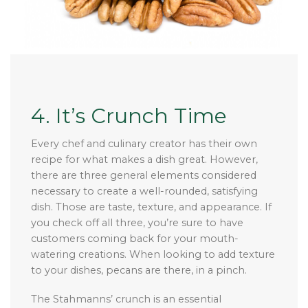
4. It’s Crunch Time
Every chef and culinary creator has their own
recipe for what makes a dish great. However,
there are three general elements considered
necessary to create a well-rounded, satisfying
dish. Those are taste, texture, and appearance. If
you check off all three, you’re sure to have
customers coming back for your mouth-
watering creations. When looking to add texture
to your dishes, pecans are there, in a pinch.
The Stahmanns’ crunch is an essential