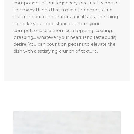
component of our legendary pecans. It’s one of
the many things that make our pecans stand
out from our competitors, and it’s just the thing
to make your food stand out from your
competitors. Use them as a topping, coating,
breading… whatever your heart (and tastebuds)
desire. You can count on pecans to elevate the
dish with a satisfying crunch of texture.