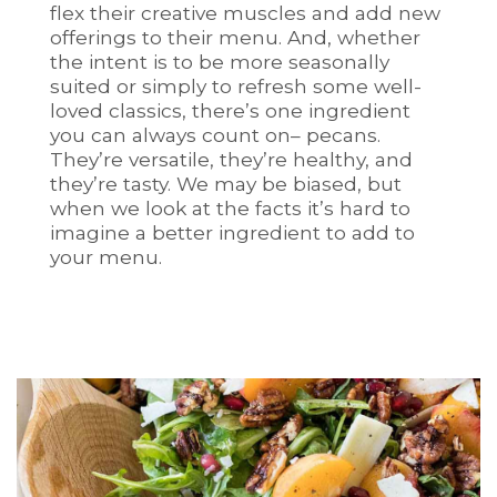
flex their creative muscles and add new
offerings to their menu. And, whether
the intent is to be more seasonally
suited or simply to refresh some well-
loved classics, there’s one ingredient
you can always count on– pecans.
They’re versatile, they’re healthy, and
they’re tasty. We may be biased, but
when we look at the facts it’s hard to
imagine a better ingredient to add to
your menu.