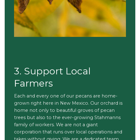
3. Support Local
Farmers
Each and every one of our pecans are home-
grown right here in New Mexico. Our orchard is
home not only to beautiful groves of pecan
trees but also to the ever-growing Stahmanns
family of workers. We are not a giant
corporation that runs over local operations and
takes without giving. We are a dedicated team,