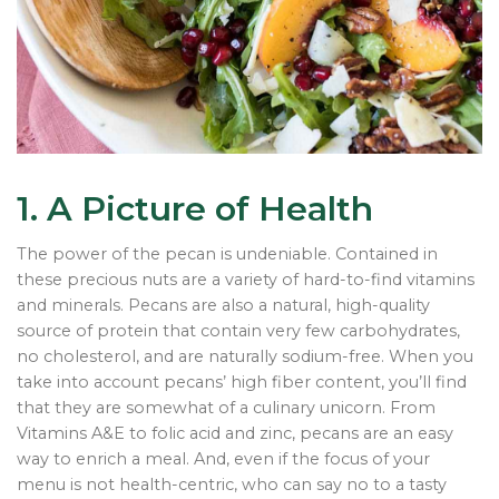
1. A Picture of Health
The power of the pecan is undeniable. Contained in
these precious nuts are a variety of hard-to-find vitamins
and minerals. Pecans are also a natural, high-quality
source of protein that contain very few carbohydrates,
no cholesterol, and are naturally sodium-free. When you
take into account pecans’ high fiber content, you’ll find
that they are somewhat of a culinary unicorn. From
Vitamins A&E to folic acid and zinc, pecans are an easy
way to enrich a meal. And, even if the focus of your
menu is not health-centric, who can say no to a tasty