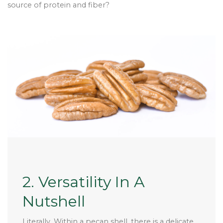
source of protein and fiber?
2. Versatility In A
Nutshell
Literally. Within a pecan shell, there is a delicate,