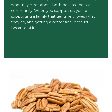
who truly cares about both pecans and our
community. When you support us, you’re
supporting a family that genuinely loves what
they do, and getting a better final product
because of it.