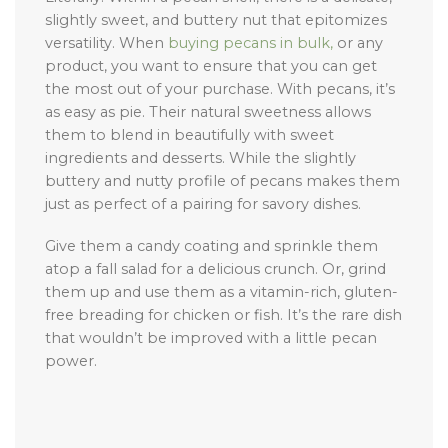
slightly sweet, and buttery nut that epitomizes
versatility. When
buying pecans in bulk,
or any
product, you want to ensure that you can get
the most out of your purchase. With pecans, it’s
as easy as pie. Their natural sweetness allows
them to blend in beautifully with sweet
ingredients and desserts. While the slightly
buttery and nutty profile of pecans makes them
just as perfect of a pairing for savory dishes.
Give them a candy coating and sprinkle them
atop a fall salad for a delicious crunch. Or, grind
them up and use them as a vitamin-rich, gluten-
free breading for chicken or fish. It’s the rare dish
that wouldn’t be improved with a little pecan
power.