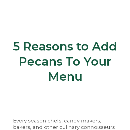
5 Reasons to Add
Pecans To Your
Menu
Every season chefs, candy makers,
bakers, and other culinary connoisseurs