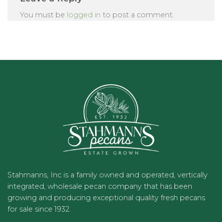
You must be
logged in
to post a comment.
Stahmanns, Inc is a family owned and operated, vertically
integrated, wholesale pecan company that has been
growing and producing exceptional quality fresh pecans
for sale since 1932.