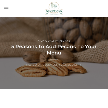
Skip
to
content
HIGH QUALITY PECANS
5 Reasons to Add Pecans To Your
Menu
POSTED ON
DECEMBER 1, 2021
BY
ADMIN