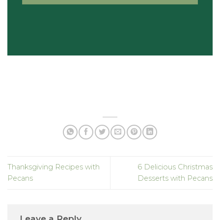
Thanksgiving Recipes with
6 Delicious Christmas
Pecans
Desserts with Pecans
Leave a Reply