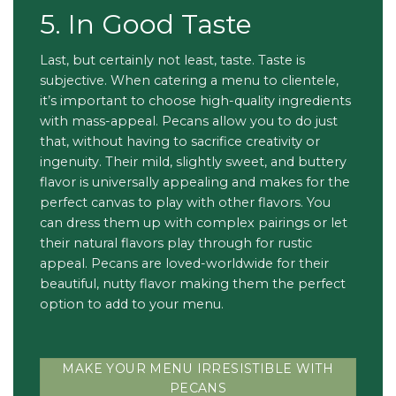
5. In Good Taste
Last, but certainly not least, taste. Taste is
subjective. When catering a menu to clientele,
it’s important to choose high-quality ingredients
with mass-appeal. Pecans allow you to do just
that, without having to sacrifice creativity or
ingenuity. Their mild, slightly sweet, and buttery
flavor is universally appealing and makes for the
perfect canvas to play with other flavors. You
can dress them up with complex pairings or let
their natural flavors play through for rustic
appeal. Pecans are loved-worldwide for their
beautiful, nutty flavor making them the perfect
option to add to your menu.
MAKE YOUR MENU IRRESISTIBLE WITH
PECANS