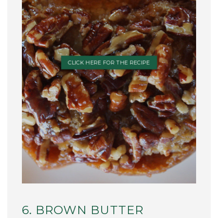
CLICK HERE FOR THE RECIPE
6. BROWN BUTTER