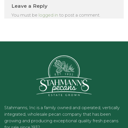
Leave a Reply
You must be
logged in
to post a comment.
Stahmanns, Inc is a family owned and operated, vertically
integrated, wholesale pecan company that has been
growing and producing exceptional quality fresh pecans
for sale since 1932.