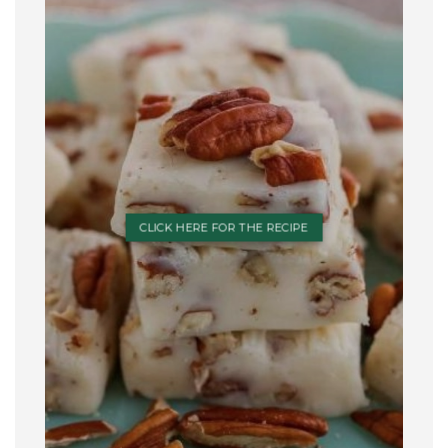
CLICK HERE FOR THE RECIPE