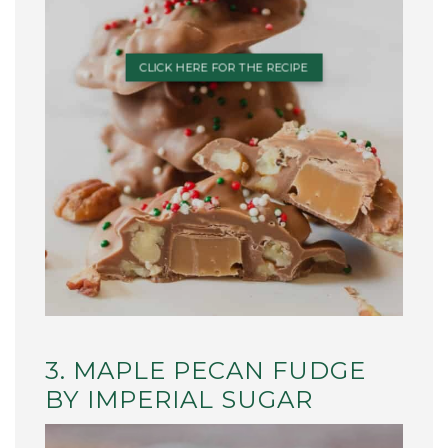
CLICK HERE FOR THE RECIPE
3. MAPLE PECAN FUDGE
BY IMPERIAL SUGAR