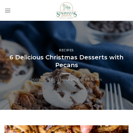
Skip
to
content
RECIPES
6 Delicious Christmas Desserts with
Pecans
POSTED ON
DECEMBER 24, 2021
BY
ADMIN