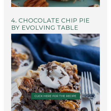
4. CHOCOLATE CHIP PIE
BY EVOLVING TABLE
CLICK HERE FOR THE RECIPE