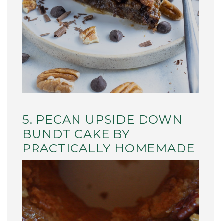
5. PECAN UPSIDE DOWN
BUNDT CAKE BY
PRACTICALLY HOMEMADE