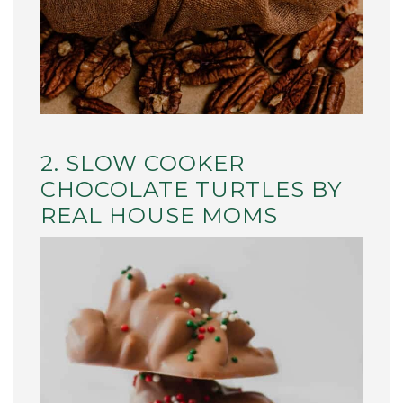
2. SLOW COOKER
CHOCOLATE TURTLES BY
REAL HOUSE MOMS