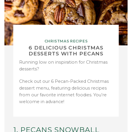
CHRISTMAS RECIPES
6 DELICIOUS CHRISTMAS
DESSERTS WITH PECANS
Running low on inspiration for Christmas
desserts?
Check out our 6 Pecan-Packed Christmas
dessert menu, featuring delicious recipes
from our favorite internet foodies. You’re
welcome in advance!
1. PECANS SNOWBALL