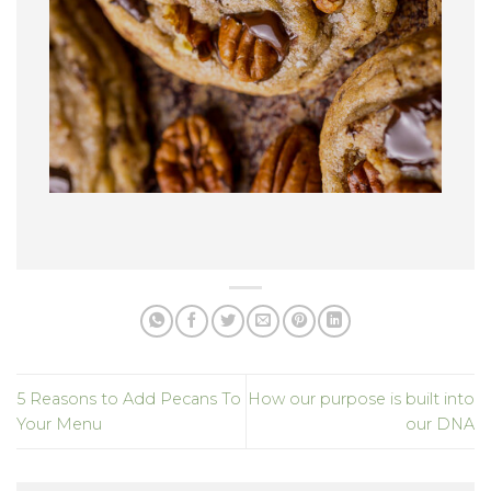
5 Reasons to Add Pecans To
How our purpose is built into
Your Menu
our DNA