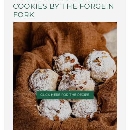
COOKIES BY THE FORGEIN
FORK
CLICK HERE FOR THE RECIPE