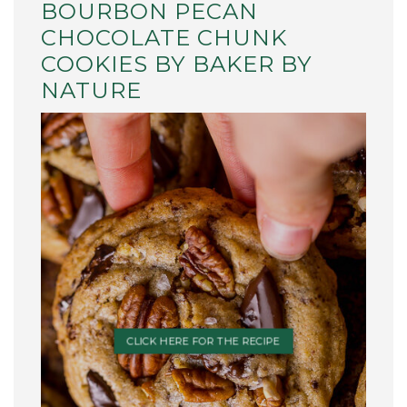
BOURBON PECAN
CHOCOLATE CHUNK
COOKIES BY BAKER BY
NATURE
CLICK HERE FOR THE RECIPE