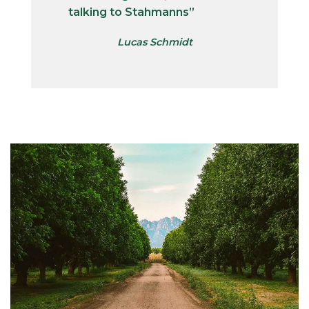
talking to Stahmanns”
Lucas Schmidt