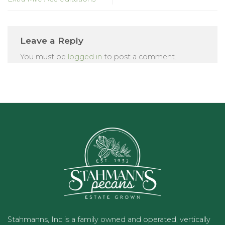
Leave a Reply
You must be
logged in
to post a comment.
Stahmanns, Inc is a family owned and operated, vertically