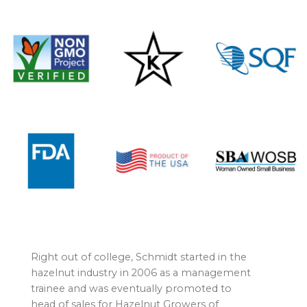
Right out of college, Schmidt started in the
hazelnut industry in 2006 as a management
trainee and was eventually promoted to
head of sales for Hazelnut Growers of