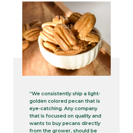
“We consistently ship a light-
golden colored pecan that is
eye-catching. Any company
that is focused on quality and
wants to buy pecans directly
from the grower, should be