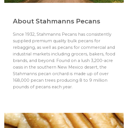
About Stahmanns Pecans
Since 1932, Stahmanns Pecans has consistently
supplied premium quality bulk pecans for
rebagging, as well as pecans for commercial and
industrial markets including grocers, bakers, food
brands, and beyond. Found on a lush 3,200-acre
oasis in the southern New Mexico desert, the
Stahmanns pecan orchard is made up of over
168,000 pecan trees producing 8 to 9 million
pounds of pecans each year.