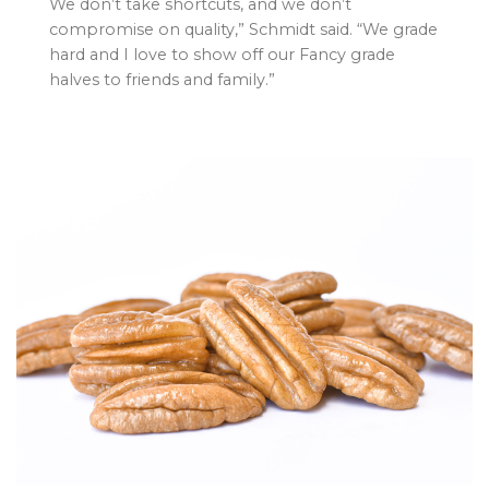
We don’t take shortcuts, and we don’t
compromise on quality,” Schmidt said. “We grade
hard and I love to show off our Fancy grade
halves to friends and family.”