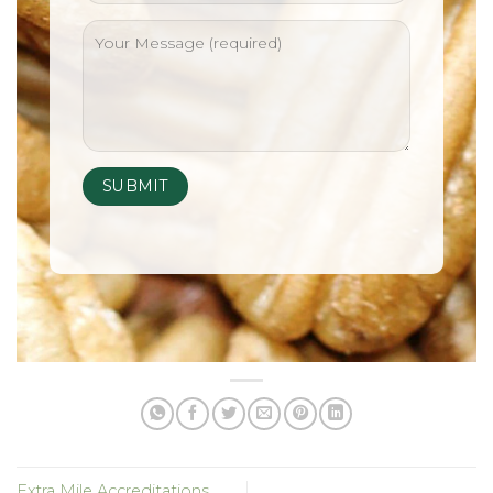
Extra Mile Accreditations