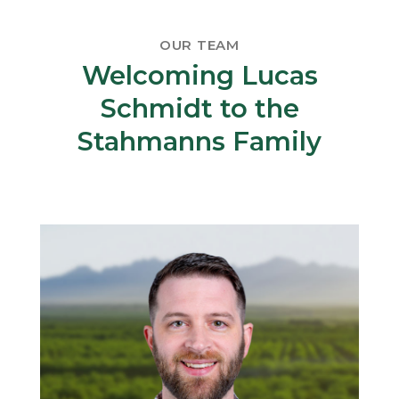
OUR TEAM
Welcoming Lucas
Schmidt to the
Stahmanns Family