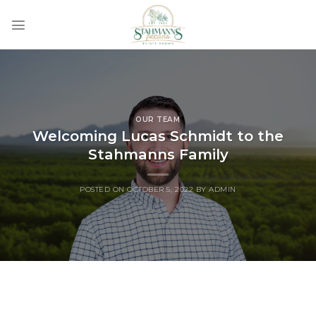
Skip
to
content
OUR TEAM
Welcoming Lucas Schmidt to the
Stahmanns Family
POSTED ON
OCTOBER 5, 2022
BY
ADMIN