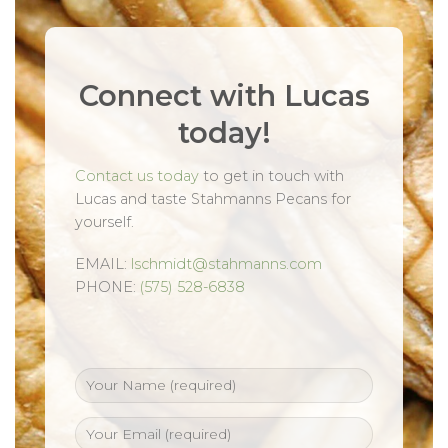
Connect with Lucas
today!
Contact us today
to get in touch with
Lucas and taste Stahmanns Pecans for
yourself.
EMAIL:
lschmidt@stahmanns.com
PHONE:
(575) 528-6838