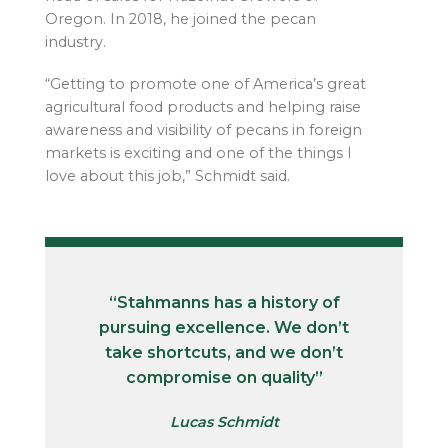
Oregon. In 2018, he joined the pecan
industry.
“Getting to promote one of America’s great
agricultural food products and helping raise
awareness and visibility of pecans in foreign
markets is exciting and one of the things I
love about this job,” Schmidt said.
“Stahmanns has a history of
pursuing excellence. We don’t
take shortcuts, and we don’t
compromise on quality”
Lucas Schmidt