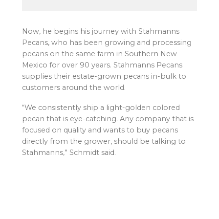
Now, he begins his journey with Stahmanns
Pecans, who has been growing and processing
pecans on the same farm in Southern New
Mexico for over 90 years. Stahmanns Pecans
supplies their estate-grown pecans in-bulk to
customers around the world.
“We consistently ship a light-golden colored
pecan that is eye-catching. Any company that is
focused on quality and wants to buy pecans
directly from the grower, should be talking to
Stahmanns,” Schmidt said.