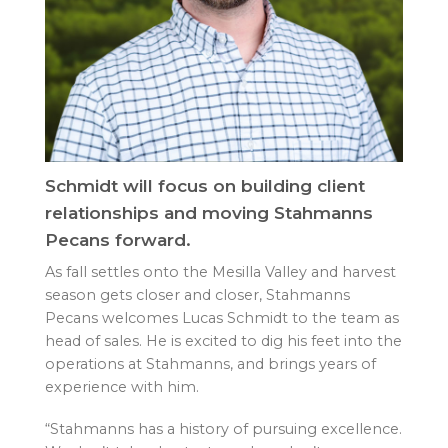
Schmidt will focus on building client
relationships and moving Stahmanns
Pecans forward.
As fall settles onto the Mesilla Valley and harvest
season gets closer and closer, Stahmanns
Pecans welcomes Lucas Schmidt to the team as
head of sales. He is excited to dig his feet into the
operations at Stahmanns, and brings years of
experience with him.
“Stahmanns has a history of pursuing excellence.