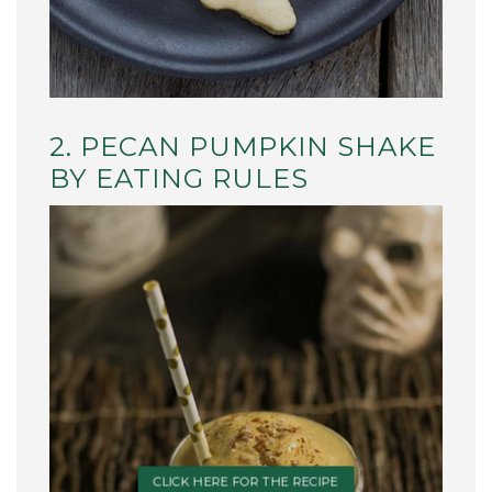
2. PECAN PUMPKIN SHAKE
BY EATING RULES
CLICK HERE FOR THE RECIPE