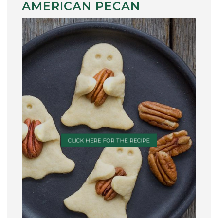
AMERICAN PECAN
CLICK HERE FOR THE RECIPE