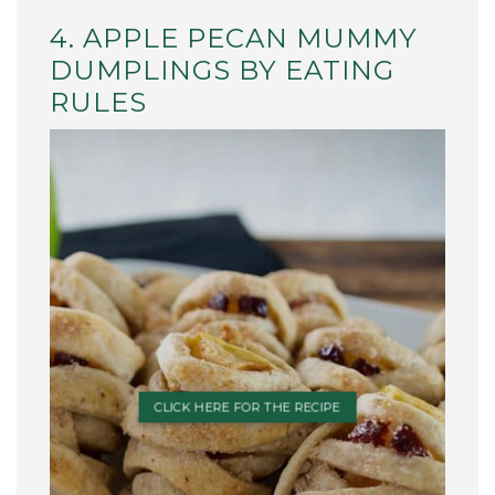
4. APPLE PECAN MUMMY
DUMPLINGS BY EATING
RULES
CLICK HERE FOR THE RECIPE