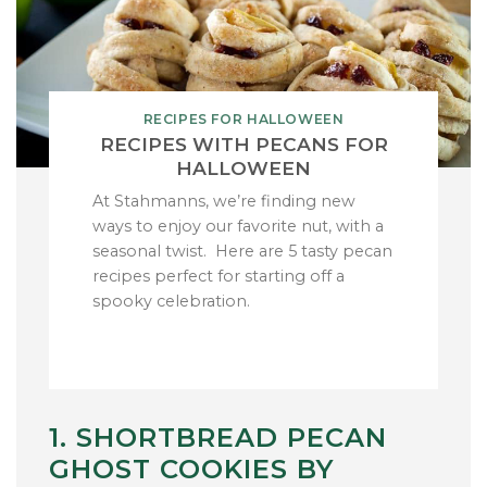
RECIPES FOR HALLOWEEN
RECIPES WITH PECANS FOR
HALLOWEEN
At Stahmanns, we’re finding new
ways to enjoy our favorite nut, with a
seasonal twist. Here are 5 tasty pecan
recipes perfect for starting off a
spooky celebration.
1. SHORTBREAD PECAN
GHOST COOKIES BY