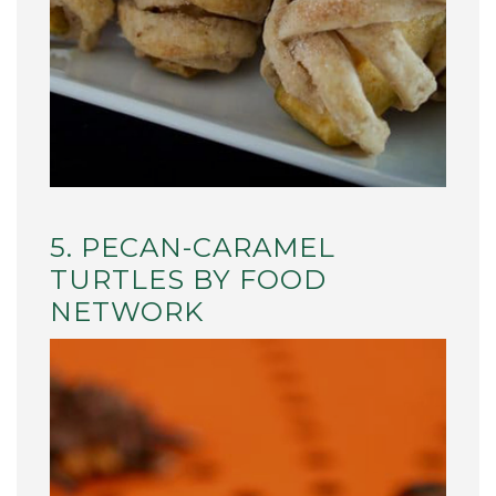
5. PECAN-CARAMEL
TURTLES BY FOOD
NETWORK