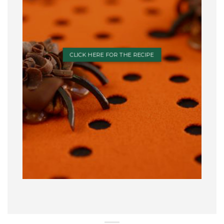
CLICK HERE FOR THE RECIPE