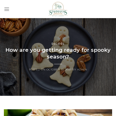
Skip
to
content
RECIPES
How are you getting ready for spooky
season?
POSTED ON
OCTOBER 10, 2021
BY
ADMIN