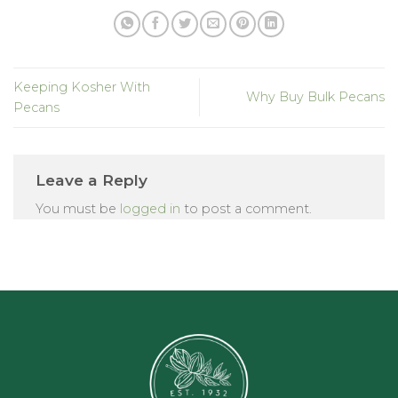
Keeping Kosher With
Why Buy Bulk Pecans
Pecans
Leave a Reply
You must be
logged in
to post a comment.