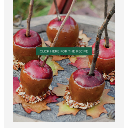
CLICK HERE FOR THE RECIPE