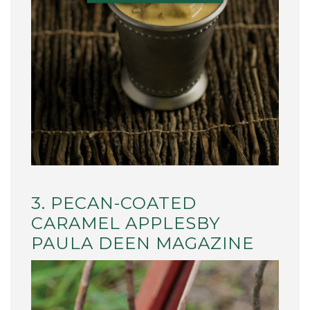
3. PECAN-COATED
CARAMEL APPLESBY
PAULA DEEN MAGAZINE