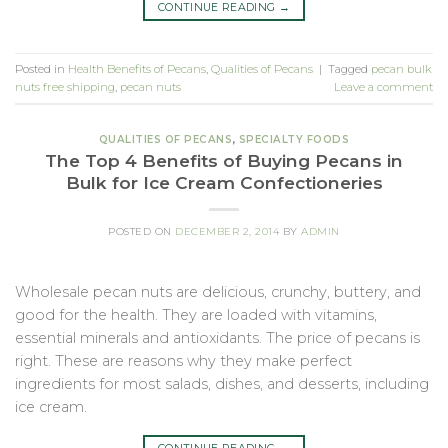
CONTINUE READING
→
Posted in
Health Benefits of Pecans
,
Qualities of Pecans
|
Tagged
pecan bulk
nuts free shipping
,
pecan nuts
Leave a comment
QUALITIES OF PECANS
,
SPECIALTY FOODS
The Top 4 Benefits of Buying Pecans in
Bulk for Ice Cream Confectioneries
POSTED ON
DECEMBER 2, 2014
BY
ADMIN
Wholesale pecan nuts are delicious, crunchy, buttery, and
good for the health. They are loaded with vitamins,
essential minerals and antioxidants. The price of pecans is
right. These are reasons why they make perfect
ingredients for most salads, dishes, and desserts, including
ice cream.