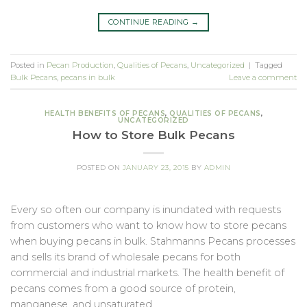
CONTINUE READING
→
Posted in
Pecan Production
,
Qualities of Pecans
,
Uncategorized
|
Tagged
Bulk Pecans
,
pecans in bulk
Leave a comment
HEALTH BENEFITS OF PECANS
,
QUALITIES OF PECANS
,
UNCATEGORIZED
How to Store Bulk Pecans
POSTED ON
JANUARY 23, 2015
BY
ADMIN
Every so often our company is inundated with requests
from customers who want to know how to store pecans
when buying pecans in bulk. Stahmanns Pecans processes
and sells its brand of wholesale pecans for both
commercial and industrial markets. The health benefit of
pecans comes from a good source of protein,
manganese, and unsaturated…