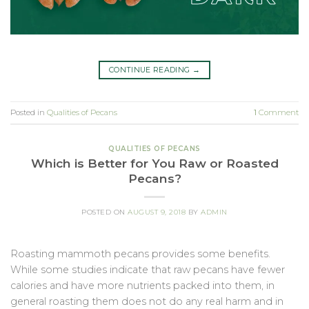
CONTINUE READING
→
Posted in
Qualities of Pecans
1
Comment
QUALITIES OF PECANS
Which is Better for You Raw or Roasted
Pecans?
POSTED ON
AUGUST 9, 2018
BY
ADMIN
Roasting mammoth pecans provides some benefits.
While some studies indicate that raw pecans have fewer
calories and have more nutrients packed into them, in
general roasting them does not do any real harm and in