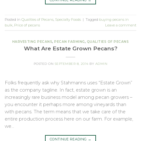
CONTINUE READING
→
Posted in
Qualities of Pecans
,
Specialty Foods
|
Tagged
buying pecans in
bulk
,
Price of pecans
Leave a comment
HARVESTING PECANS
,
PECAN FARMING
,
QUALITIES OF PECANS
What Are Estate Grown Pecans?
POSTED ON
SEPTEMBER 8, 2014
BY
ADMIN
Folks frequently ask why Stahmanns uses “Estate Grown”
as the company tagline. In fact, estate grown is an
increasingly rare business model among pecan growers –
you encounter it perhaps more among vineyards than
with pecans. The term means that we take care of the
entire production process here on our farm. For example,
we…
CONTINUE READING
→