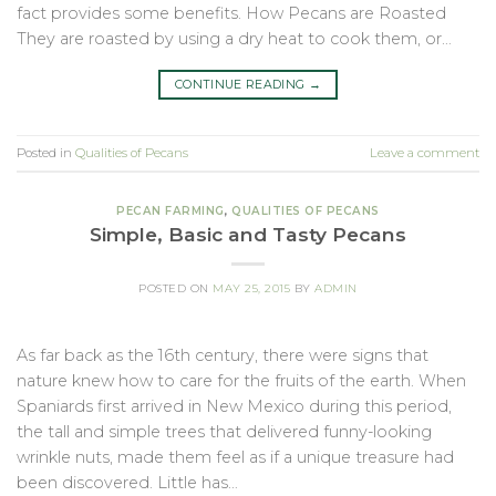
fact provides some benefits. How Pecans are Roasted
They are roasted by using a dry heat to cook them, or…
CONTINUE READING
→
Posted in
Qualities of Pecans
Leave a comment
PECAN FARMING
,
QUALITIES OF PECANS
Simple, Basic and Tasty Pecans
POSTED ON
MAY 25, 2015
BY
ADMIN
As far back as the 16th century, there were signs that
nature knew how to care for the fruits of the earth. When
Spaniards first arrived in New Mexico during this period,
the tall and simple trees that delivered funny-looking
wrinkle nuts, made them feel as if a unique treasure had
been discovered. Little has…