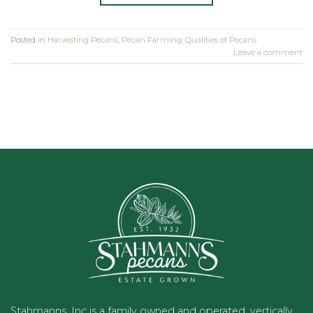
Posted in
Harvesting Pecans
,
Pecan Farming
,
Qualities of Pecans
Leave a comment
Stahmanns, Inc is a family owned and operated, vertically