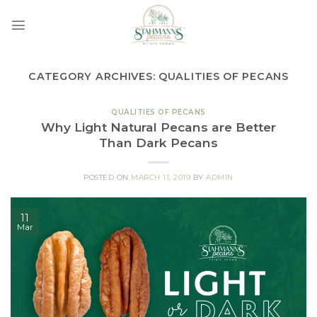
Skip
to
content
CATEGORY ARCHIVES:
QUALITIES OF PECANS
QUALITIES OF PECANS
Why Light Natural Pecans are Better
Than Dark Pecans
POSTED ON
MARCH 11, 2019
BY
ADMIN
11
Mar