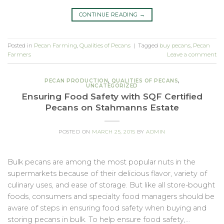
CONTINUE READING
→
Posted in
Pecan Farming
,
Qualities of Pecans
|
Tagged
buy pecans
,
Pecan
Farmers
Leave a comment
PECAN PRODUCTION
,
QUALITIES OF PECANS
,
UNCATEGORIZED
Ensuring Food Safety with SQF Certified
Pecans on Stahmanns Estate
POSTED ON
MARCH 25, 2015
BY
ADMIN
Bulk pecans are among the most popular nuts in the
supermarkets because of their delicious flavor, variety of
culinary uses, and ease of storage. But like all store-bought
foods, consumers and specialty food managers should be
aware of steps in ensuring food safety when buying and
storing pecans in bulk. To help ensure food safety,…