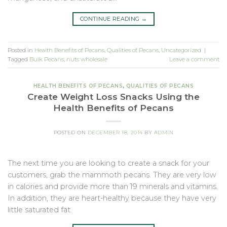
CONTINUE READING
→
Posted in
Health Benefits of Pecans
,
Qualities of Pecans
,
Uncategorized
|
Tagged
Bulk Pecans
,
nuts wholesale
Leave a comment
HEALTH BENEFITS OF PECANS
,
QUALITIES OF PECANS
Create Weight Loss Snacks Using the
Health Benefits of Pecans
POSTED ON
DECEMBER 18, 2014
BY
ADMIN
The next time you are looking to create a snack for your
customers, grab the mammoth pecans. They are very low
in calories and provide more than 19 minerals and vitamins.
In addition, they are heart-healthy because they have very
little saturated fat.