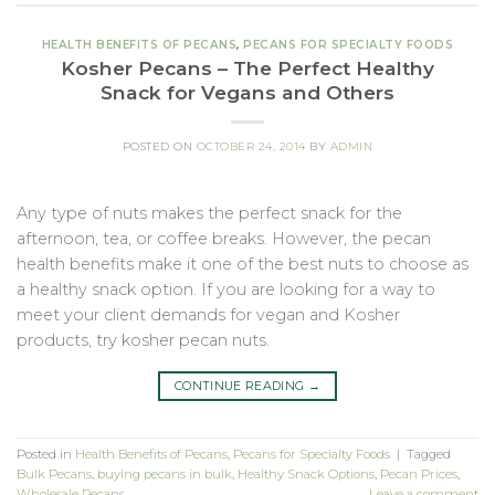
HEALTH BENEFITS OF PECANS
,
PECANS FOR SPECIALTY FOODS
Kosher Pecans – The Perfect Healthy
Snack for Vegans and Others
POSTED ON
OCTOBER 24, 2014
BY
ADMIN
Any type of nuts makes the perfect snack for the
afternoon, tea, or coffee breaks. However, the pecan
health benefits make it one of the best nuts to choose as
a healthy snack option. If you are looking for a way to
meet your client demands for vegan and Kosher
products, try kosher pecan nuts.
CONTINUE READING
→
Posted in
Health Benefits of Pecans
,
Pecans for Specialty Foods
|
Tagged
Bulk Pecans
,
buying pecans in bulk
,
Healthy Snack Options
,
Pecan Prices
,
Wholesale Pecans
Leave a comment