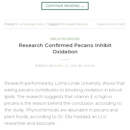
CONTINUE READING
→
Posted in
Uncategorized
|
Tagged
Wholesale Pecans
Leave a comment
UNCATEGORIZED
Research Confirmed Pecans Inhibit
Oxidation
POSTED ON
APRIL 25, 2016
BY
ADMIN
Research performed by Loma Linda University shows that
eating pecans contributes to blocking oxidation in blood
lipids. The research suggests that vitamin E is high in
pecans is the reason behind the conclusion, according to
the study. Phytochemicals are abundant in pecans and
plant foods, according to Dr. Ella Haddad, an LLU
researcher and associate…