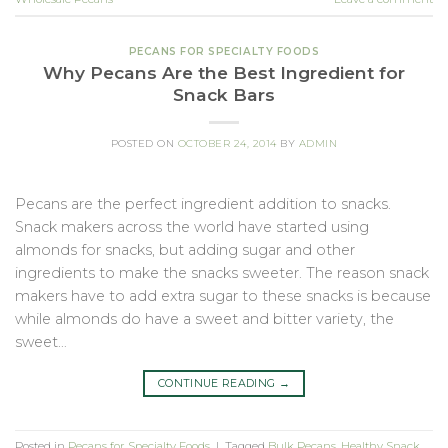
PECANS FOR SPECIALTY FOODS
Why Pecans Are the Best Ingredient for
Snack Bars
POSTED ON
OCTOBER 24, 2014
BY
ADMIN
Pecans are the perfect ingredient addition to snacks.
Snack makers across the world have started using
almonds for snacks, but adding sugar and other
ingredients to make the snacks sweeter. The reason snack
makers have to add extra sugar to these snacks is because
while almonds do have a sweet and bitter variety, the
sweet…
CONTINUE READING
→
Posted in
Pecans for Specialty Foods
|
Tagged
Bulk Pecans
,
Healthy Snack