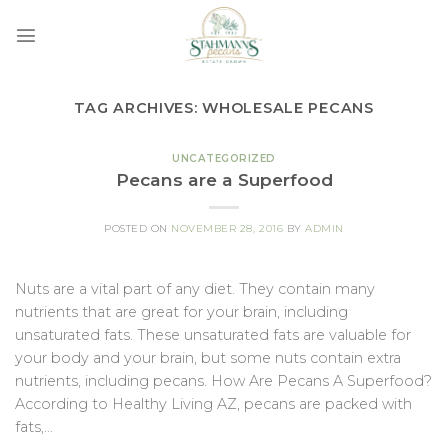
Skip
to
content
TAG ARCHIVES:
WHOLESALE PECANS
UNCATEGORIZED
Pecans are a Superfood
POSTED ON
NOVEMBER 28, 2016
BY
ADMIN
Nuts are a vital part of any diet. They contain many
nutrients that are great for your brain, including
unsaturated fats. These unsaturated fats are valuable for
your body and your brain, but some nuts contain extra
nutrients, including pecans. How Are Pecans A Superfood?
According to Healthy Living AZ, pecans are packed with
fats,…