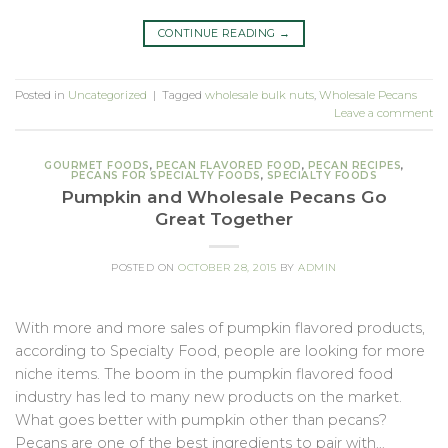
CONTINUE READING
→
Posted in
Uncategorized
|
Tagged
wholesale bulk nuts
,
Wholesale Pecans
Leave a comment
GOURMET FOODS
,
PECAN FLAVORED FOOD
,
PECAN RECIPES
,
PECANS FOR SPECIALTY FOODS
,
SPECIALTY FOODS
Pumpkin and Wholesale Pecans Go
Great Together
POSTED ON
OCTOBER 28, 2015
BY
ADMIN
With more and more sales of pumpkin flavored products,
according to Specialty Food, people are looking for more
niche items. The boom in the pumpkin flavored food
industry has led to many new products on the market.
What goes better with pumpkin other than pecans?
Pecans are one of the best ingredients to pair with…