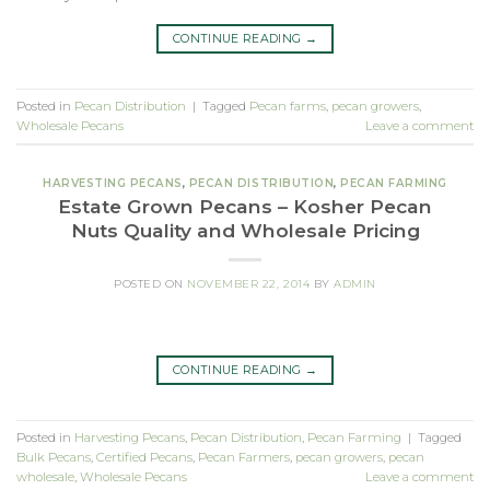
CONTINUE READING
→
Posted in
Pecan Distribution
|
Tagged
Pecan farms
,
pecan growers
,
Wholesale Pecans
Leave a comment
HARVESTING PECANS
,
PECAN DISTRIBUTION
,
PECAN FARMING
Estate Grown Pecans – Kosher Pecan
Nuts Quality and Wholesale Pricing
POSTED ON
NOVEMBER 22, 2014
BY
ADMIN
CONTINUE READING
→
Posted in
Harvesting Pecans
,
Pecan Distribution
,
Pecan Farming
|
Tagged
Bulk Pecans
,
Certified Pecans
,
Pecan Farmers
,
pecan growers
,
pecan
wholesale
,
Wholesale Pecans
Leave a comment