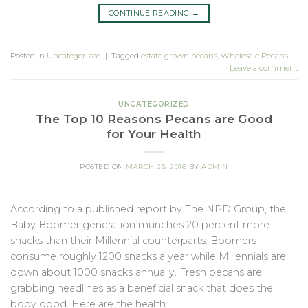
CONTINUE READING
→
Posted in
Uncategorized
|
Tagged
estate grown pecans
,
Wholesale Pecans
Leave a comment
UNCATEGORIZED
The Top 10 Reasons Pecans are Good
for Your Health
POSTED ON
MARCH 26, 2016
BY
ADMIN
According to a published report by The NPD Group, the
Baby Boomer generation munches 20 percent more
snacks than their Millennial counterparts. Boomers
consume roughly 1200 snacks a year while Millennials are
down about 1000 snacks annually. Fresh pecans are
grabbing headlines as a beneficial snack that does the
body good. Here are the health…