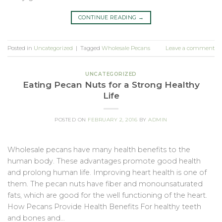
CONTINUE READING
→
Posted in
Uncategorized
|
Tagged
Wholesale Pecans
Leave a comment
UNCATEGORIZED
Eating Pecan Nuts for a Strong Healthy
Life
POSTED ON
FEBRUARY 2, 2016
BY
ADMIN
Wholesale pecans have many health benefits to the
human body. These advantages promote good health
and prolong human life. Improving heart health is one of
them. The pecan nuts have fiber and monounsaturated
fats, which are good for the well functioning of the heart.
How Pecans Provide Health Benefits For healthy teeth
and bones and…