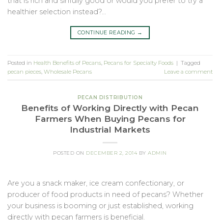
that is rich and sinfully good or would you prefer to try a
healthier selection instead?…
CONTINUE READING
→
Posted in
Health Benefits of Pecans
,
Pecans for Specialty Foods
|
Tagged
pecan pieces
,
Wholesale Pecans
Leave a comment
PECAN DISTRIBUTION
Benefits of Working Directly with Pecan
Farmers When Buying Pecans for
Industrial Markets
POSTED ON
DECEMBER 2, 2014
BY
ADMIN
Are you a snack maker, ice cream confectionary, or
producer of food products in need of pecans? Whether
your business is booming or just established, working
directly with pecan farmers is beneficial.