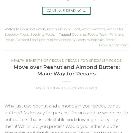
CONTINUE READING
→
Posted in
Gourmet Foods
,
Pecan Flavored Food
,
Pecan Recipes
,
Pecans for
Specialty Foods
,
Specialty Foods
|
Tagged
Gourmet Foods
,
Pecan Farmers
,
Pecan Flavored Food
,
pecan pieces
,
Specialty Foods
,
Wholesale Pecans
Leave a comment
HEALTH BENEFITS OF PECANS
,
PECANS FOR SPECIALTY FOODS
Move over Peanut and Almond Butters:
Make Way for Pecans
POSTED ON
APRIL 27, 2015
BY
ADMIN
Why just use peanut and almonds in your specialty nut
butters? Make way for pecans. Pecans add a sweetness to
nut butters that is delectable and downright tasty. Try
them! Which do you prefer? Would you rather a butter