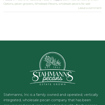
Options
,
pecan growers
,
Wholesale Pecans
,
wholesale pecans for sale
Leave a comment
Stahmanns, Inc is a family owned and operated, vertically
integrated, wholesale pecan company that has been